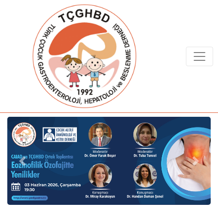
Previous
Next