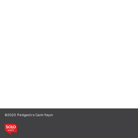
©2020
Pedgastro Canlı Yayın
Arcadias